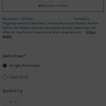
96 points - limited
96 points - limited Turnbull's
flagship reserve Cabernet. Limited.96 Points Robert Parker:
"While the 2020 Cabernet Sauvignon Black Label may not
offer all the floral fireworks of the Leopoldina Vi. . .
READ
MORE
Add A Case?
Single Purchase
Case Of 12
Quantity
−
+