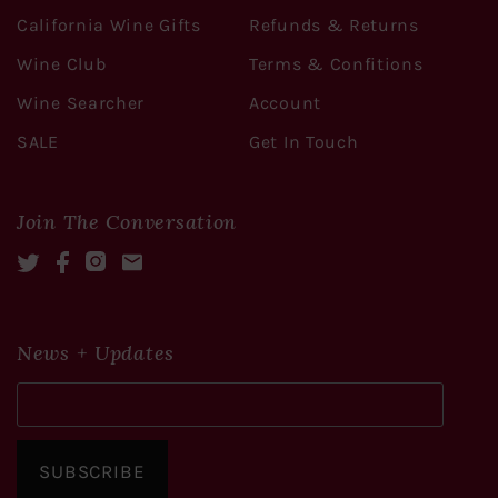
California Wine Gifts
Refunds & Returns
Wine Club
Terms & Confitions
Wine Searcher
Account
SALE
Get In Touch
Join The Conversation
Twitter
Facebook
Instagram
Mail
News + Updates