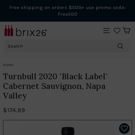
Skip
Free shipping on orders $500+ use promo code:
to
Pause
Free500
content
slideshow
B
SITE NAVIGAT
r
Search
i
x
Search
2
Home
/
6
Turnbull 2020 'Black Label'
W
Cabernet Sauvignon, Napa
i
Valley
n
e
$174.99
s