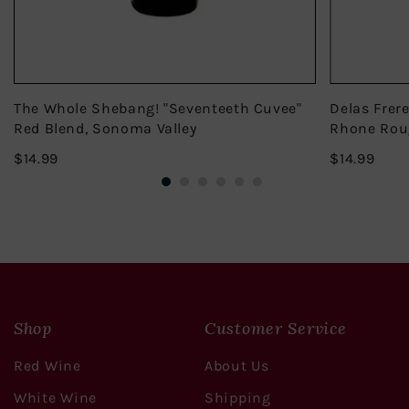
The Whole Shebang! "Seventeeth Cuvee"
Delas Frer
Red Blend, Sonoma Valley
Rhone Rou
$14.99
$14.
$14.99
$14.99
Shop
Customer Service
Red Wine
About Us
White Wine
Shipping