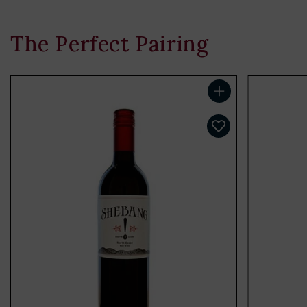
The Perfect Pairing
Add to cart