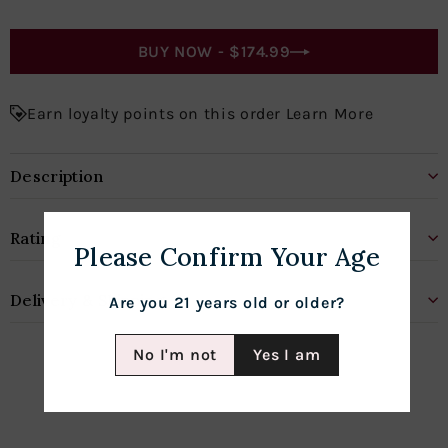
BUY NOW -
$174.99
Earn loyalty points on this order Learn More
Description
Rating
Please Confirm Your Age
Delivery & Shipping
Are you 21 years old or older?
No I'm not
Yes I am