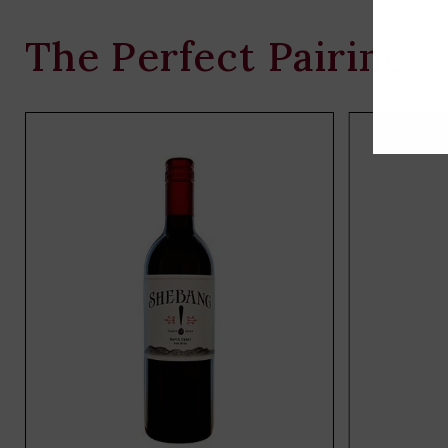
The Perfect Pairing
Add
to
cart