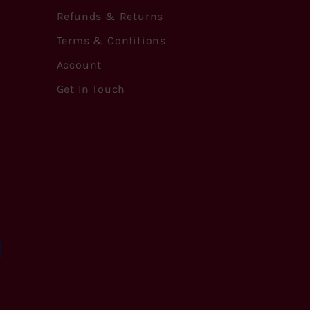
Refunds & Returns
Terms & Confitions
Account
Get In Touch