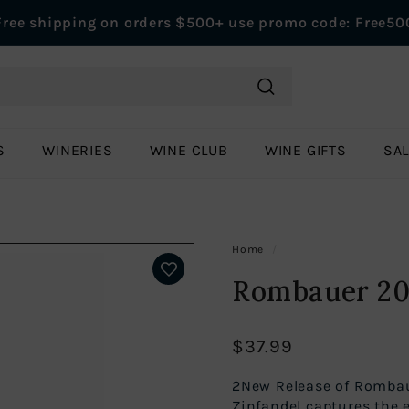
Free shipping on orders $500+ use promo code: Free50
Pause
slideshow
Search
S
WINERIES
WINE CLUB
WINE GIFTS
SA
Home
/
Rombauer 202
$37.99
Regular
$37.99
price
2New Release of Rombau
Zinfandel captures the e