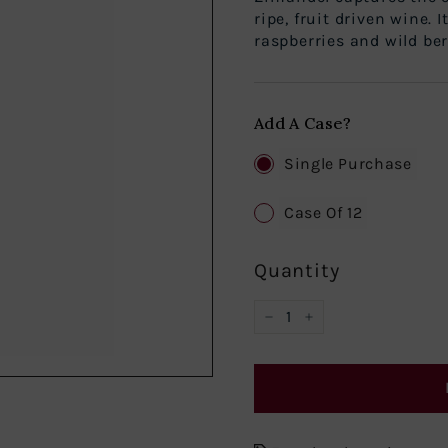
ripe, fruit driven wine. 
raspberries and wild berr
Add A Case?
Single Purchase
Case Of 12
Quantity
−
+