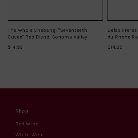
The Whole Shebang! "Seventeeth
Delas Freres
Cuvee" Red Blend, Sonoma Valley
du Rhone R
$14.99
$14.99
$14.99
$14.99
Shop
Red Wine
White Wine