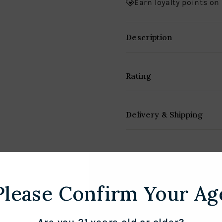
Earn loyalty points on
Description
Rating
Delivery & Shipping
Please Confirm Your Ag