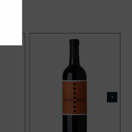
Add
Add
to
to
cart
cart