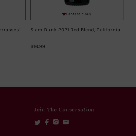
Fantastic buy!
errasses"
Slam Dunk 2021 Red Blend, California
Do
Mir
$16.99
$16.99
$18
Join The Conversation
Twitter
Facebook
Instagram
Mail