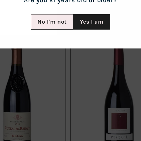
Are you 21 years old or older?
No I'm not
Yes I am
Add
to
cart