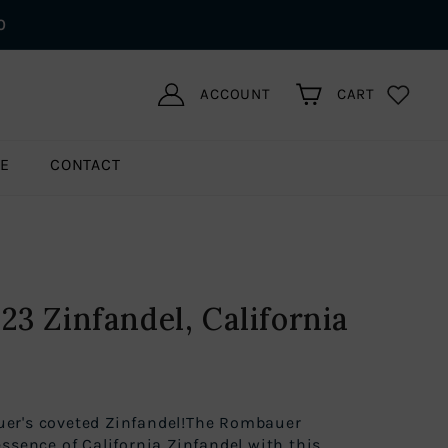
0
ACCOUNT
CART
LE
CONTACT
3 Zinfandel, California
er's coveted Zinfandel!The Rombauer
ssence of California Zinfandel with this