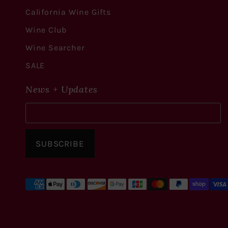
California Wine Gifts
Wine Club
Wine Searcher
SALE
News + Updates