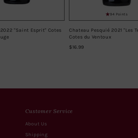
94 Points
 2022 "Saint Esprit" Cotes
Chateau Pesquié 2021 "Les T
ouge
Cotes du Ventoux
$16.99
$16.99
Customer Service
About Us
Shipping