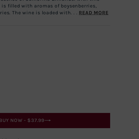
It is filled with aromas of boysenberries,
ies. The wine is loaded with. . .
READ MORE
BUY NOW -
$37.99