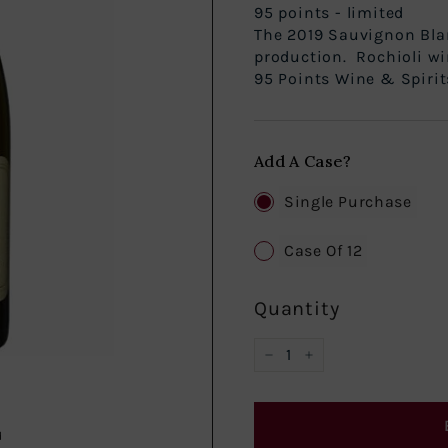
95 points - limi
The 2019 Sauvignon Bla
production. Rochioli wi
95 Points Wine & Spirits:
Add A Case?
Single Purchase
Case Of 12
Quantity
−
+
d