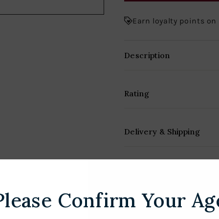
Earn loyalty points on
Description
Rating
Delivery & Shipping
Please Confirm Your Ag