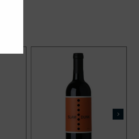
Add
Add
to
to
cart
cart