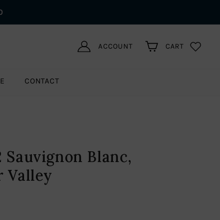
0
ACCOUNT
CART
LE
CONTACT
2 Sauvignon Blanc,
r Valley