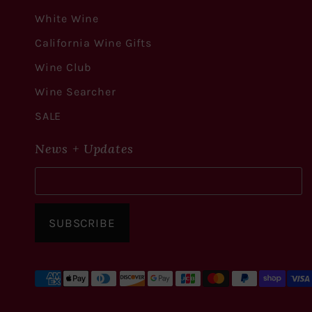
White Wine
California Wine Gifts
Wine Club
Wine Searcher
SALE
News + Updates