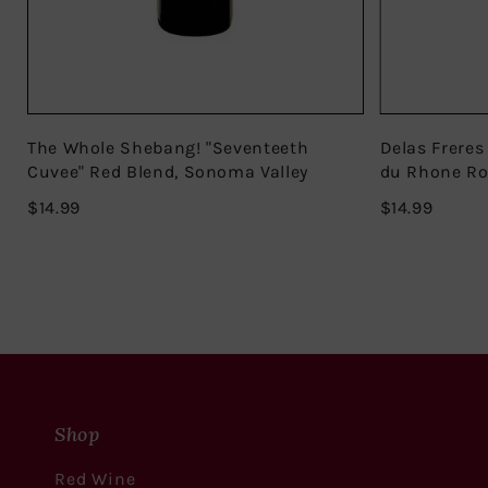
The Whole Shebang! "Seventeeth
Delas Freres
Cuvee" Red Blend, Sonoma Valley
du Rhone R
$14.99
$14.99
$14.99
$14.99
Shop
Red Wine