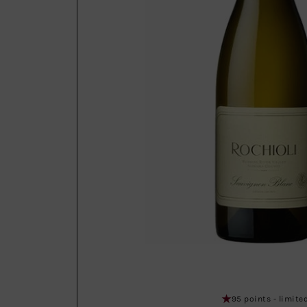
95 points - limite