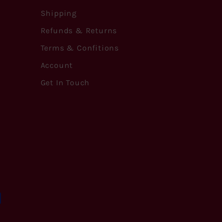
Shipping
Refunds & Returns
Terms & Confitions
Account
Get In Touch