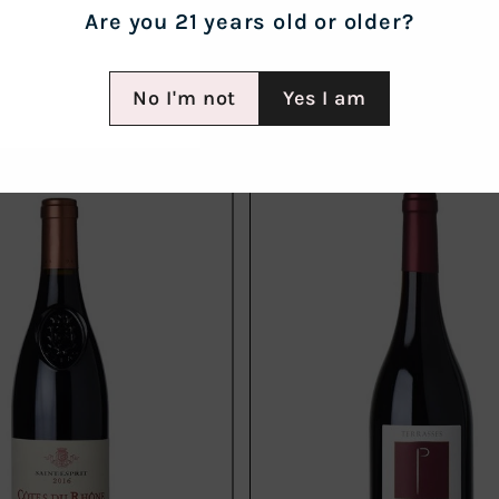
Are you 21 years old or older?
No I'm not
Yes I am
Add
to
cart