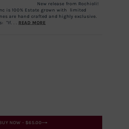
ted New release from Rochioli!
nc is 100% Estate grown with limited
nes are hand crafted and highly exclusive.
 "If. . .
READ MORE
BUY NOW -
$65.00