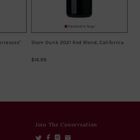
Fantastic buy!
errasses"
Slam Dunk 2021 Red Blend, California
Do
Mir
$16.99
$16.99
$18
Join The Conversation
Twitter
Facebook
Instagram
Mail