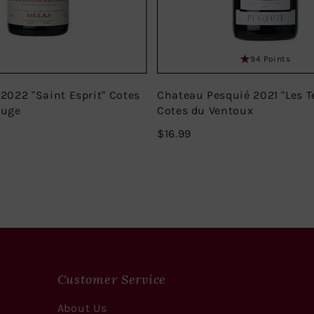
94 Points
 2022 "Saint Esprit" Cotes
Chateau Pesquié 2021 "Les T
ouge
Cotes du Ventoux
$16.99
$16.99
Customer Service
About Us