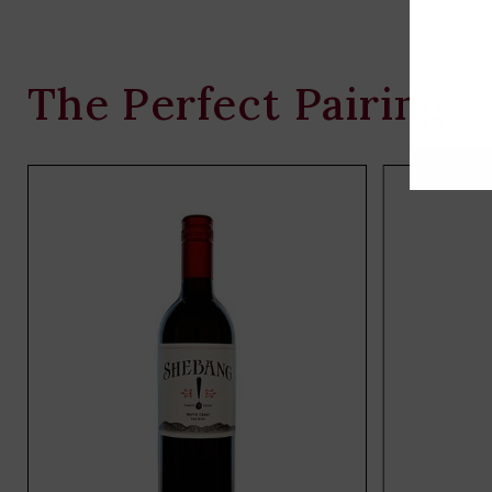
The Perfect Pairing
Add
to
cart