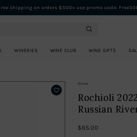
Free shipping on orders $500+ use promo code: Free50
Pause
slideshow
Search
S
WINERIES
WINE CLUB
WINE GIFTS
SA
Home
/
Rochioli 202
Russian Rive
$65.00
Regular
$65.00
price