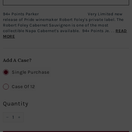
94+ Points Parker Very Limited new
release of Pride winemaker Robert Foley's private label. The
Robert Foley Cabernet Sauvignon is one of the most
collectible Napa Cabernet's available. 94+ Points Je. . .
READ
MORE
Add A Case?
Single Purchase
Case Of 12
Quantity
−
+