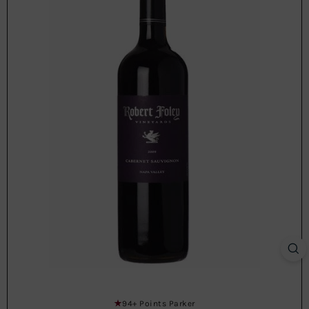
94+ Points Parker