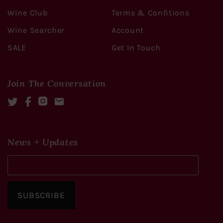
Wine Club
Terms & Confitions
Wine Searcher
Account
SALE
Get In Touch
Join The Conversation
Twitter
Facebook
Instagram
Mail
News + Updates