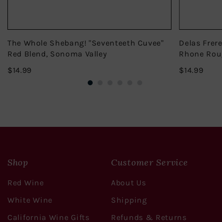
The Whole Shebang! "Seventeeth Cuvee"
Delas Frer
Red Blend, Sonoma Valley
Rhone Rou
$14.99
$14.
$14.99
$14.99
Shop
Customer Service
Red Wine
About Us
White Wine
Shipping
California Wine Gifts
Refunds & Returns