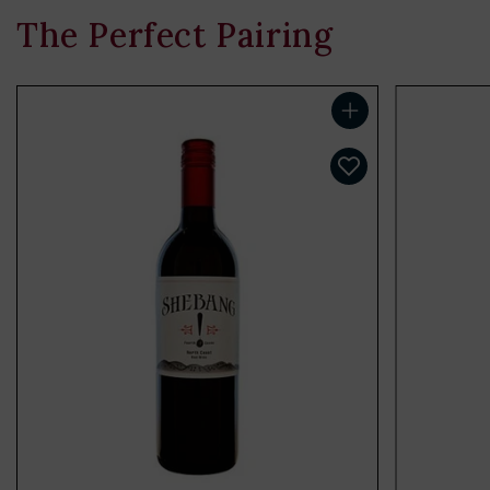
The Perfect Pairing
Add to cart