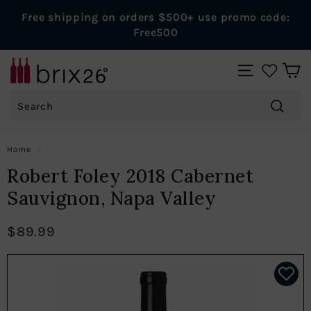
Skip
Free shipping on orders $500+ use promo code:
to
Pause
Free500
content
slideshow
B
SITE NAVIGAT
r
Search
i
x
Search
2
Home
/
6
Robert Foley 2018 Cabernet
W
Sauvignon, Napa Valley
i
n
$89.99
e
s