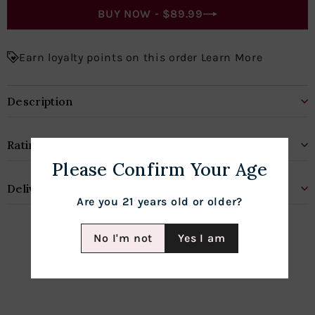
BUY NOW -
$89.99
Earn loyalty points on this order Learn More
Description
Rating
Please Confirm Your Age
Delivery & Shipping
Are you 21 years old or older?
No I'm not
Yes I am