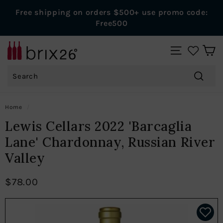
Skip
Free shipping on orders $500+ use promo code:
to
Pause
Free500
content
slideshow
B
SITE NAVIGAT
r
Search
i
x
Search
2
Home
/
6
Lewis Cellars 2022 'Barcaglia
W
Lane' Chardonnay, Russian River
i
Valley
n
e
$78.00
s