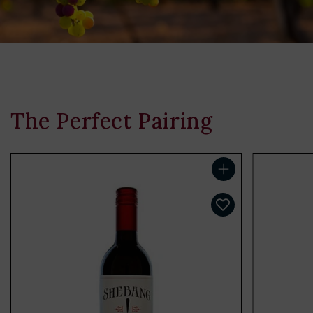
The Perfect Pairing
Add to cart