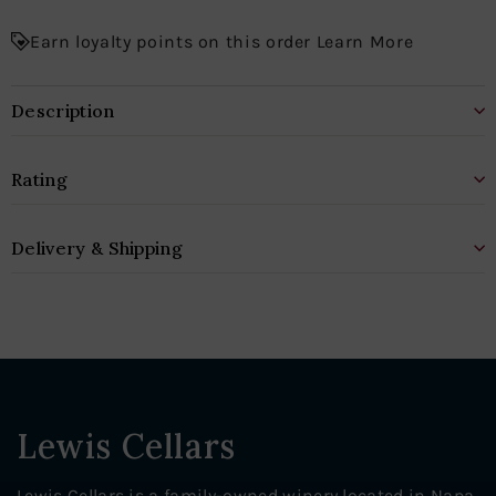
Earn loyalty points on this order Learn More
Description
Rating
Delivery & Shipping
Lewis Cellars
Lewis Cellars is a family-owned winery located in Napa