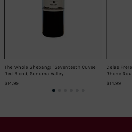
The Whole Shebang! "Seventeeth Cuvee"
Delas Frer
Red Blend, Sonoma Valley
Rhone Rou
$14.99
$14.
$14.99
$14.99