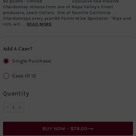
92 points - limited Exclusive new Reserve
Chardonnay release from one of Napa Valley's finest
producers, Lewis Cellars. One of favorite California
Chardonnays every year!92 Points Wine Spectator: "Ripe and
rich, wit. . .
READ MORE
Add A Case?
Single Purchase
Case Of 12
Quantity
−
+
BUY NOW -
$78.00