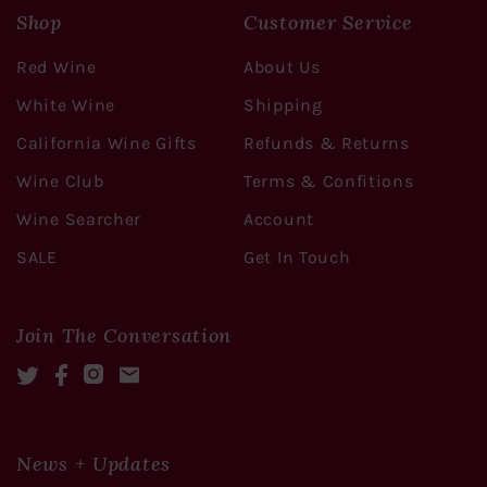
Shop
Customer Service
Red Wine
About Us
White Wine
Shipping
California Wine Gifts
Refunds & Returns
Wine Club
Terms & Confitions
Wine Searcher
Account
SALE
Get In Touch
Join The Conversation
Twitter
Facebook
Instagram
Mail
News + Updates