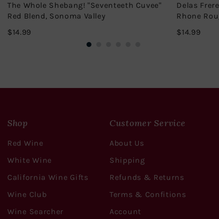
The Whole Shebang! "Seventeeth Cuvee"
Delas Frer
Red Blend, Sonoma Valley
Rhone Rou
$14.99
$14.
$14.99
$14.99
Shop
Customer Service
Red Wine
About Us
White Wine
Shipping
California Wine Gifts
Refunds & Returns
Wine Club
Terms & Confitions
Wine Searcher
Account