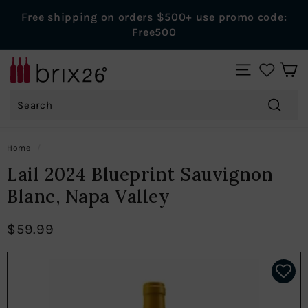
Skip
Free shipping on orders $500+ use promo code:
to
Pause
Free500
content
slideshow
B
SITE NAVIGAT
r
Search
i
x
Search
2
Home
/
6
Lail 2024 Blueprint Sauvignon
W
Blanc, Napa Valley
i
n
$59.99
e
s