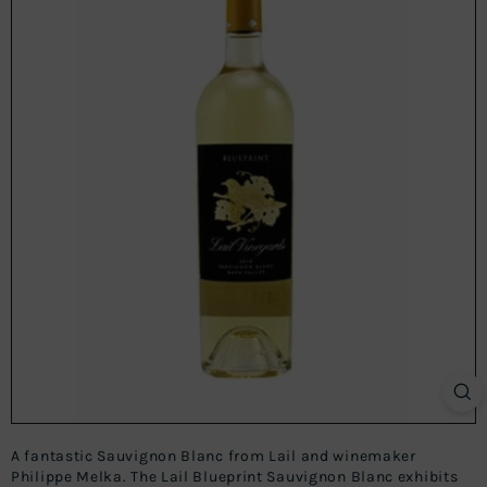
A fantastic Sauvignon Blanc from Lail and winemaker
Philippe Melka. The Lail Blueprint Sauvignon Blanc exhibits