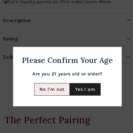
Earn loyalty points on this order Learn More
Description
Rating
Delivery & Shipping
Please Confirm Your Age
Are you 21 years old or older?
No I'm not
Yes I am
The Perfect Pairing