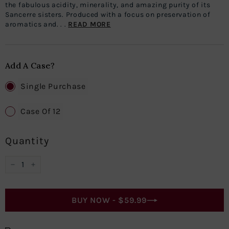
the fabulous acidity, minerality, and amazing purity of its
Sancerre sisters. Produced with a focus on preservation of
aromatics and. . .
READ MORE
Add A Case?
Single Purchase
Case Of 12
Quantity
−
+
BUY NOW -
$59.99