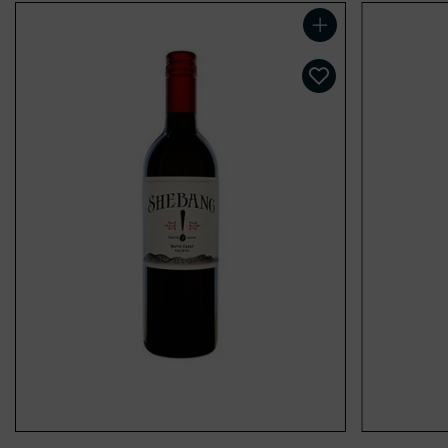
Add to cart