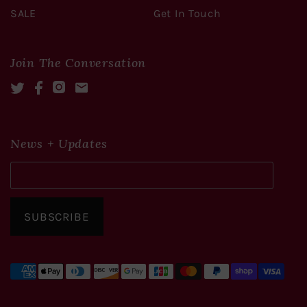
SALE
Get In Touch
Join The Conversation
Twitter
Facebook
Instagram
Mail
News + Updates