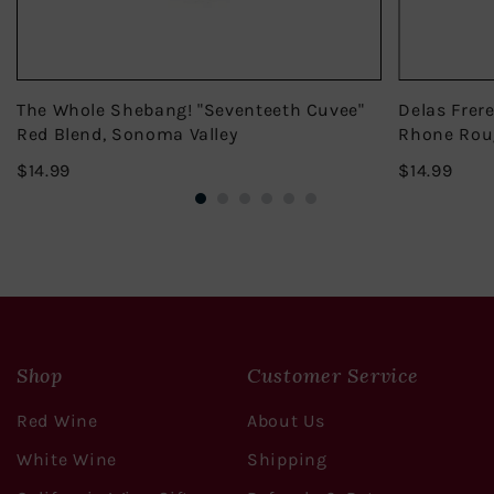
The Whole Shebang! "Seventeeth Cuvee"
Delas Frer
Red Blend, Sonoma Valley
Rhone Rou
$14.99
$14.
$14.99
$14.99
Shop
Customer Service
Red Wine
About Us
White Wine
Shipping