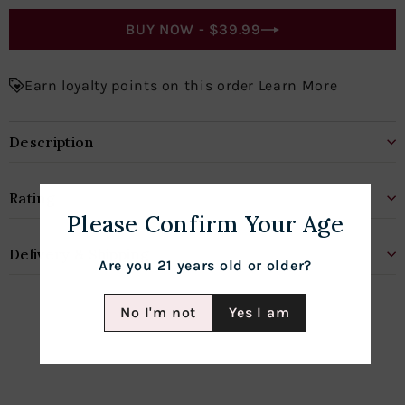
BUY NOW -
$39.99
Earn loyalty points on this order Learn More
Description
Rating
Please Confirm Your Age
Delivery & Shipping
Are you 21 years old or older?
No I'm not
Yes I am