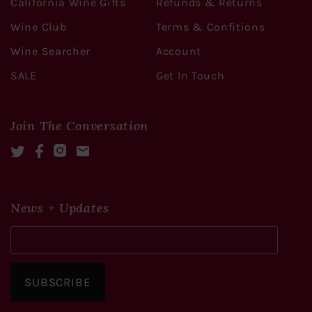
California Wine Gifts
Refunds & Returns
Wine Club
Terms & Confitions
Wine Searcher
Account
SALE
Get In Touch
Join The Conversation
Twitter
Facebook
Instagram
Mail
News + Updates