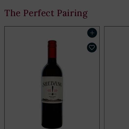
The Perfect Pairing
Add to cart