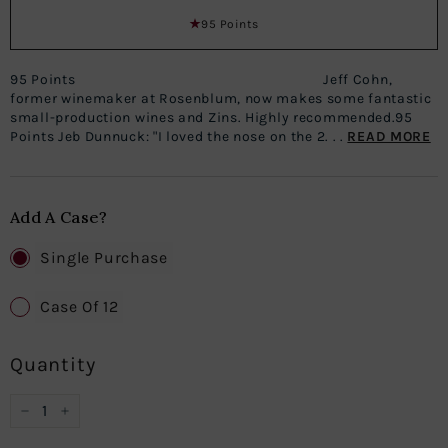
95 Points
95 Points Jeff Cohn,
former winemaker at Rosenblum, now makes some fantastic
small-production wines and Zins. Highly recommended.95
Points Jeb Dunnuck: "I loved the nose on the 2. . .
READ MORE
Add A Case?
Single Purchase
Case Of 12
Quantity
−
+