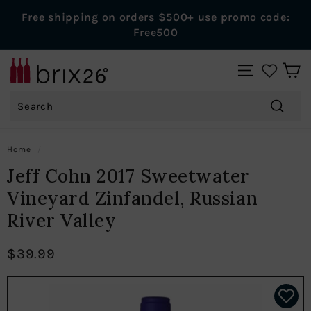
Skip
Free shipping on orders $500+ use promo code:
to
Pause
Free500
content
slideshow
B
SITE NAVIGAT
r
Search
i
x
Search
2
Home
/
6
Jeff Cohn 2017 Sweetwater
W
Vineyard Zinfandel, Russian
i
River Valley
n
e
$39.99
s