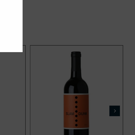
Add
Add
to
to
cart
cart