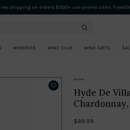
Free shipping on orders $500+ use promo code: Free50
Pause
slideshow
Search
S
WINERIES
WINE CLUB
WINE GIFTS
SA
Home
/
Hyde De Vill
Chardonnay,
$89.99
Regular
$89.99
price