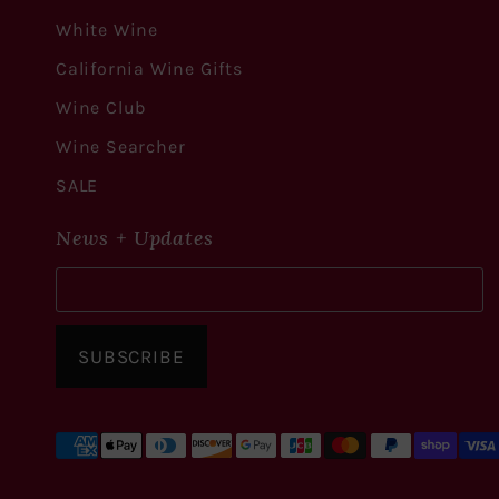
White Wine
California Wine Gifts
Wine Club
Wine Searcher
SALE
News + Updates