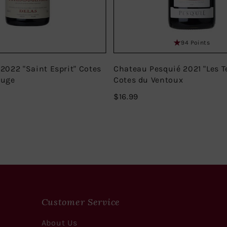
94 Points
 2022 "Saint Esprit" Cotes
Chateau Pesquié 2021 "Les T
ouge
Cotes du Ventoux
$16.99
$16.99
Customer Service
About Us