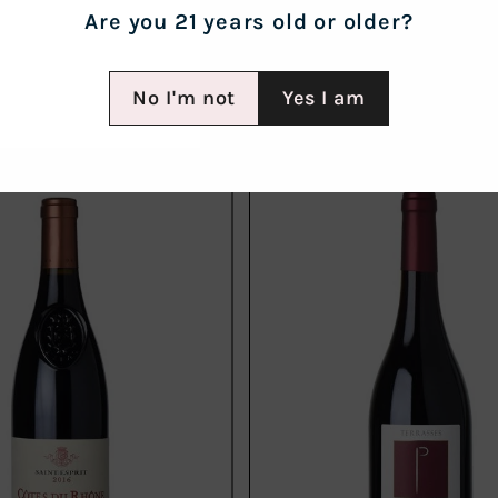
Are you 21 years old or older?
No I'm not
Yes I am
Add
to
cart