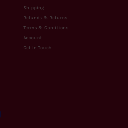
Shipping
Refunds & Returns
Terms & Confitions
Account
Get In Touch