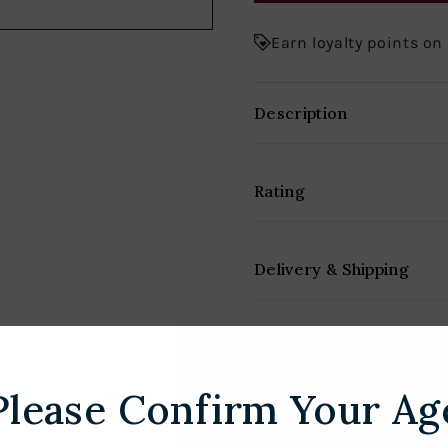
Earn loyalty points on
Description
Rating
Delivery & Shipping
Please Confirm Your Ag