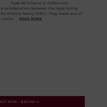
aine in Calfornia's
s a collaboration between the Hyde family
 De Villaine family (DRC). They make one of
Califo. . .
READ MORE
BUY NOW -
$89.99