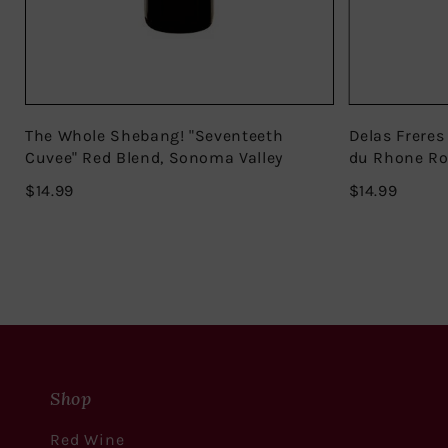
The Whole Shebang! "Seventeeth
Delas Freres
Cuvee" Red Blend, Sonoma Valley
du Rhone R
$14.99
$14.99
$14.99
$14.99
Shop
Red Wine