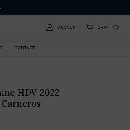
0
ACCOUNT
CART
LE
CONTACT
aine HDV 2022
 Carneros