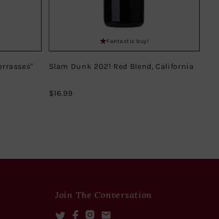
Fantastic buy!
errasses"
Slam Dunk 2021 Red Blend, California
Do
Mir
$16.99
$16.99
$18
Join The Conversation
Twitter
Facebook
Instagram
Mail