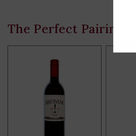
The Perfect Pairing
Add
to
cart