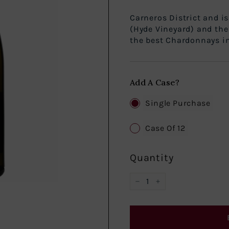
Hyde de Vill
Carneros District and i
(Hyde Vineyard) and the
the best Chardonnays in 
Add A Case?
Single Purchase
Case Of 12
Quantity
−
+