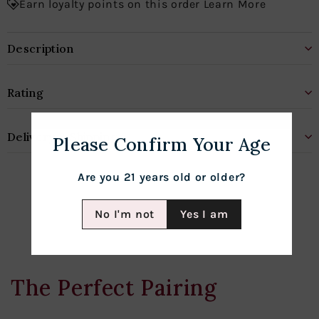
Earn loyalty points on this order Learn More
Description
Rating
Delivery & Shipping
Please Confirm Your Age
Are you 21 years old or older?
No I'm not
Yes I am
The Perfect Pairing