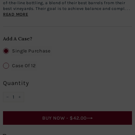
of-the-line bottling, a blend of their best barrels from their
best vineyards. Their goal is to achieve balance and compl. . .
READ MORE
Add A Case?
Single Purchase
Case Of 12
Quantity
−
+
BUY NOW -
$42.00