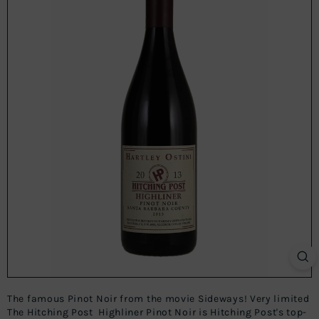
The famous Pinot Noir from the movie Sideways! Very limited
The Hitching Post Highliner Pinot Noir is Hitching Post's top-