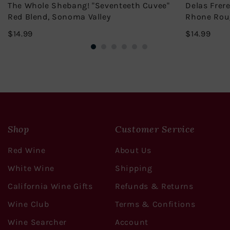
The Whole Shebang! "Seventeeth Cuvee"
Delas Frer
Red Blend, Sonoma Valley
Rhone Rou
$14.99
$14.
$14.99
$14.99
Shop
Customer Service
Red Wine
About Us
White Wine
Shipping
California Wine Gifts
Refunds & Returns
Wine Club
Terms & Confitions
Wine Searcher
Account