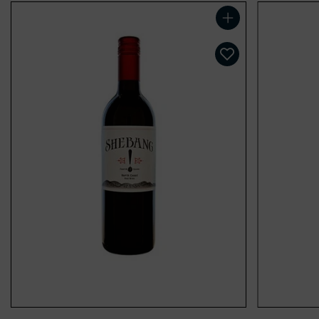
Add to cart