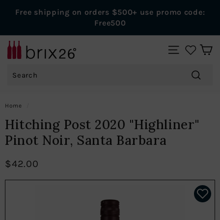
Skip
Free shipping on orders $500+ use promo code:
to
Pause
Free500
content
slideshow
B
SITE NAVIGAT
r
Search
i
x
Search
2
Home
/
6
Hitching Post 2020 "Highliner"
W
Pinot Noir, Santa Barbara
i
n
$42.00
e
s