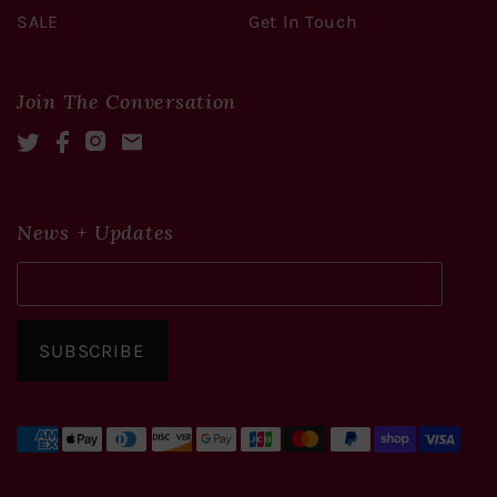
SALE
Get In Touch
Join The Conversation
Twitter
Facebook
Instagram
Mail
News + Updates