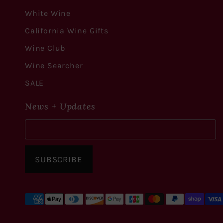
White Wine
California Wine Gifts
Wine Club
Wine Searcher
SALE
News + Updates