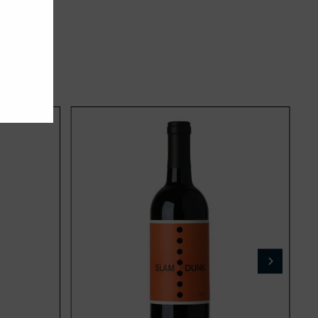
Add
Add
to
to
cart
cart