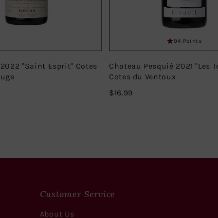
94 Points
 2022 "Saint Esprit" Cotes
Chateau Pesquié 2021 "Les T
ouge
Cotes du Ventoux
$16.99
$16.99
Customer Service
About Us