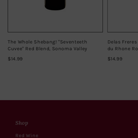
The Whole Shebang! "Seventeeth
Delas Freres
Cuvee" Red Blend, Sonoma Valley
du Rhone R
$14.99
$14.99
$14.99
$14.99
Shop
Red Wine