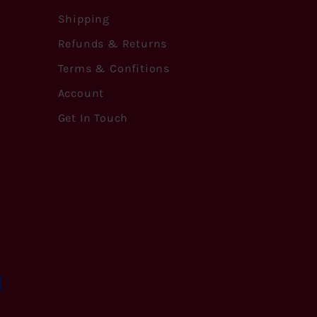
Shipping
Refunds & Returns
Terms & Confitions
Account
Get In Touch