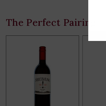
The Perfect Pairing
Add
to
cart