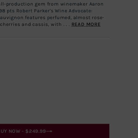
all-production gem from winemaker Aaron
 98 pts Robert Parker's Wine Advocate:
Sauvignon features perfumed, almost rose-
cherries and cassis, with . . .
READ MORE
BUY NOW -
$249.99