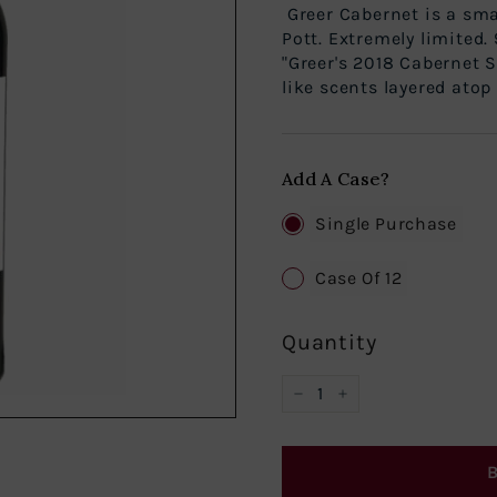
Greer Cabernet is a sm
Pott. Extremely limited.
"Greer's 2018 Cabernet 
like scents layered atop 
Add A Case?
Single Purchase
Case Of 12
Quantity
−
+