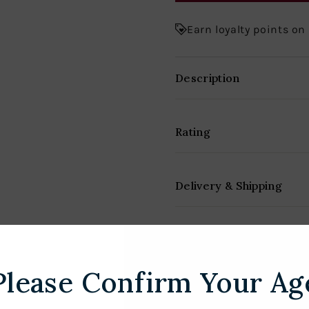
Earn loyalty points on
Description
Rating
Delivery & Shipping
Please Confirm Your Ag