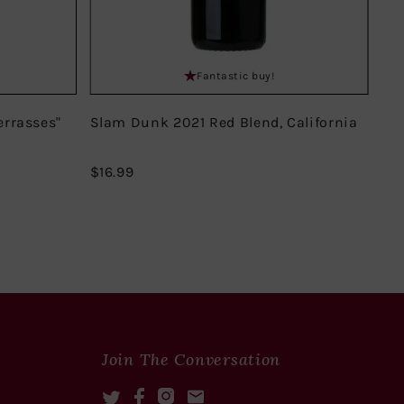
Fantastic buy!
errasses"
Slam Dunk 2021 Red Blend, California
Do
Mir
$16.99
$16.99
$18
Join The Conversation
Twitter
Facebook
Instagram
Mail