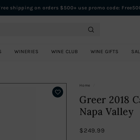
Free shipping on orders $500+ use promo code: Free50
Pause
slideshow
Search
S
WINERIES
WINE CLUB
WINE GIFTS
SA
Home
/
Greer 2018 C
Napa Valley
$249.99
Regular
$249.99
price