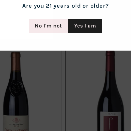
Are you 21 years old or older?
No I'm not
Yes I am
Add
to
cart