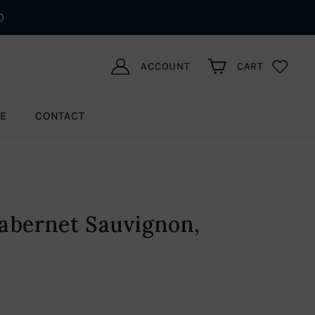
0
ACCOUNT
CART
LE
CONTACT
abernet Sauvignon,