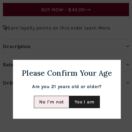
BUY NOW -
$42.00
Earn loyalty points on this order Learn More
Description
Rating
Please Confirm Your Age
Delivery & Shipping
Are you 21 years old or older?
No I'm not
Yes I am