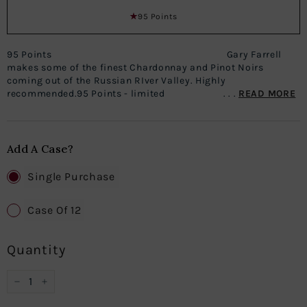
95 Points
95 Points Gary Farrell
makes some of the finest Chardonnay and Pinot Noirs
coming out of the Russian RIver Valley. Highly
recommended.95 Points - limited . . .
READ MORE
Add A Case?
Single Purchase
Case Of 12
Quantity
−
+