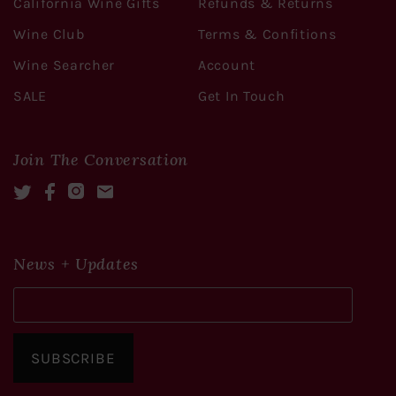
California Wine Gifts
Refunds & Returns
Wine Club
Terms & Confitions
Wine Searcher
Account
SALE
Get In Touch
Join The Conversation
Twitter
Facebook
Instagram
Mail
News + Updates