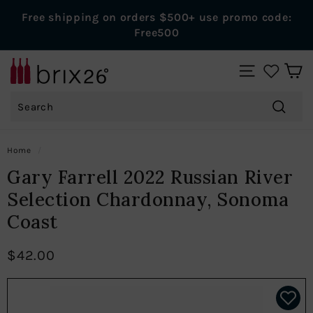
Skip
Free shipping on orders $500+ use promo code:
to
Pause
Free500
content
slideshow
B
SITE NAVIGAT
r
Search
i
x
Search
2
Home
/
6
Gary Farrell 2022 Russian River
W
Selection Chardonnay, Sonoma
i
Coast
n
e
$42.00
s