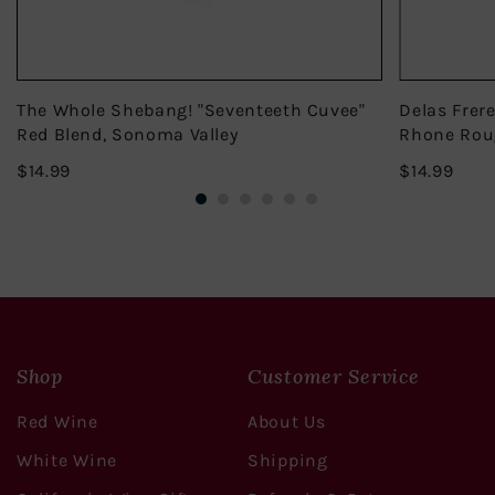
The Whole Shebang! "Seventeeth Cuvee"
Delas Frer
Red Blend, Sonoma Valley
Rhone Rou
$14.99
$14.
$14.99
$14.99
Shop
Customer Service
Red Wine
About Us
White Wine
Shipping