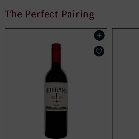
The Perfect Pairing
Add to cart