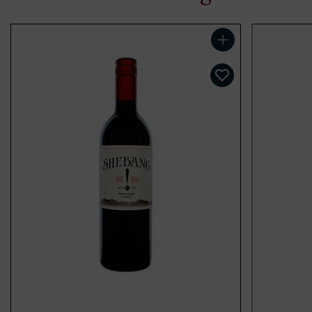
Add to cart