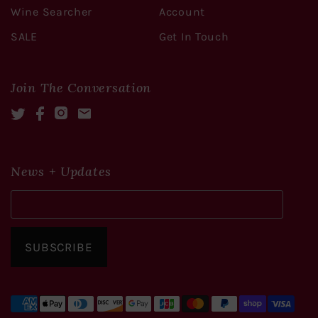
Wine Searcher
Account
SALE
Get In Touch
Join The Conversation
Twitter
Facebook
Instagram
Mail
News + Updates