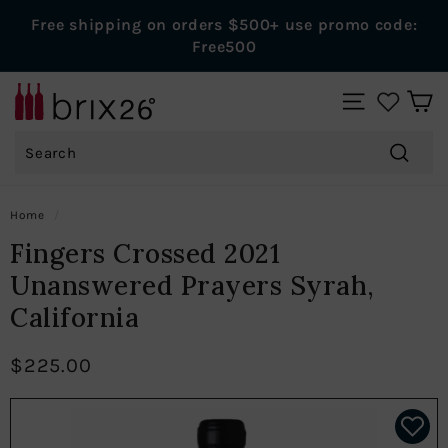
Skip
Free shipping on orders $500+ use promo code:
to
Pause
Free500
content
slideshow
B
SITE NAVIGAT
r
Search
i
x
Search
2
Home
/
6
Fingers Crossed 2021
W
Unanswered Prayers Syrah,
i
California
n
e
$225.00
s