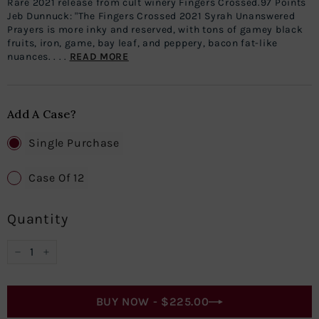
Rare 2021 release from cult winery Fingers Crossed.97 Points
Jeb Dunnuck: "The Fingers Crossed 2021 Syrah Unanswered
Prayers is more inky and reserved, with tons of gamey black
fruits, iron, game, bay leaf, and peppery, bacon fat-like
nuances. . . .
READ MORE
Add A Case?
Single Purchase
Case Of 12
Quantity
−
+
BUY NOW -
$225.00