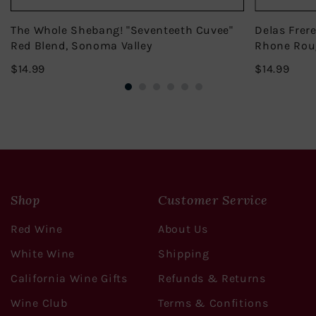
The Whole Shebang! "Seventeeth Cuvee"
Delas Frer
Red Blend, Sonoma Valley
Rhone Rou
$14.99
$14.
$14.99
$14.99
Shop
Customer Service
Red Wine
About Us
White Wine
Shipping
California Wine Gifts
Refunds & Returns
Wine Club
Terms & Confitions