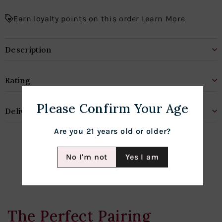
Earn loyalty points on this order Learn More
Description
Rating
Please Confirm Your Age
Delivery & Shipping
Are you 21 years old or older?
No I'm not
Yes I am
The Perfect Pairing