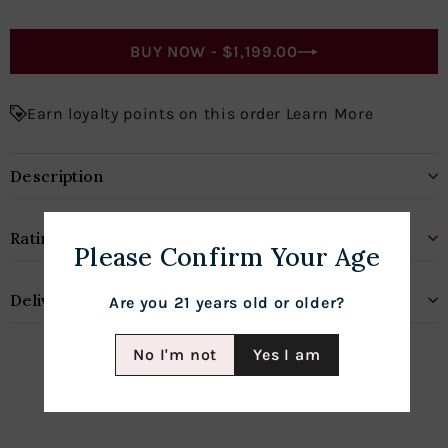
BUY NOW -
$1,199.00
Earn loyalty points on this order Learn More
Description
Rating
Please Confirm Your Age
Delivery & Shipping
Are you 21 years old or older?
No I'm not
Yes I am