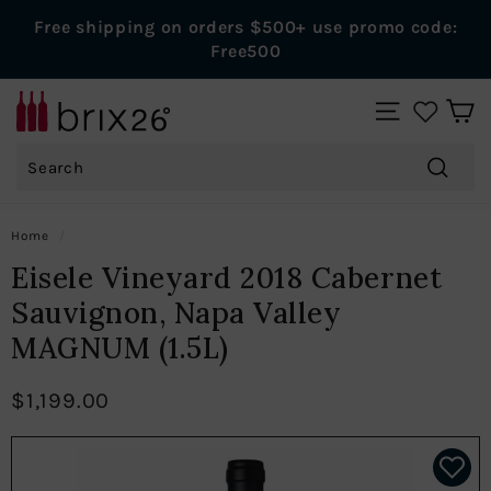
Skip
Free shipping on orders $500+ use promo code:
to
Pause
Free500
content
slideshow
B
SITE NAVIGAT
r
Search
i
x
Search
2
Home
/
6
Eisele Vineyard 2018 Cabernet
W
Sauvignon, Napa Valley
i
MAGNUM (1.5L)
n
e
$1,199.00
s