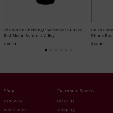
The Whole Shebang! "Seventeeth Cuvee"
Delas Frer
Red Blend, Sonoma Valley
Rhone Rou
$14.99
$14.
$14.99
$14.99
Shop
Customer Service
Red Wine
About Us
White Wine
Shipping