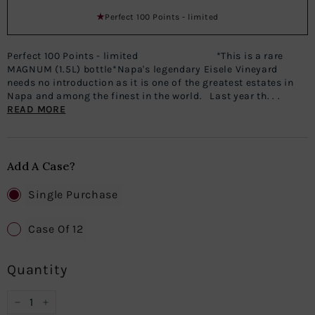
Perfect 100 Points - limited
Perfect 100 Points - limited *This is a rare
MAGNUM (1.5L) bottle*Napa's legendary Eisele Vineyard
needs no introduction as it is one of the greatest estates in
Napa and among the finest in the world. Last year th. . .
READ MORE
Add A Case?
Single Purchase
Case Of 12
Quantity
−
+