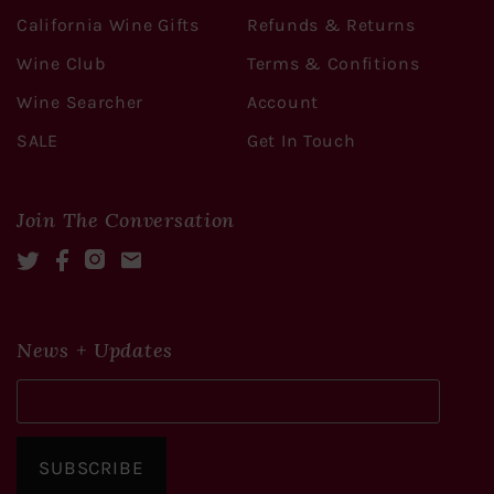
California Wine Gifts
Refunds & Returns
Wine Club
Terms & Confitions
Wine Searcher
Account
SALE
Get In Touch
Join The Conversation
Twitter
Facebook
Instagram
Mail
News + Updates