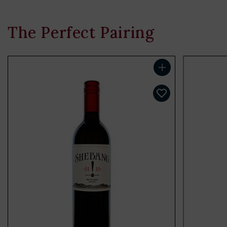
The Perfect Pairing
Add to cart