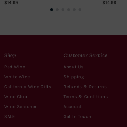
$14.99
$14.
$14.99
$14.99
Shop
Customer Service
Red Wine
About Us
White Wine
Shipping
California Wine Gifts
Refunds & Returns
Wine Club
Terms & Confitions
Wine Searcher
Account
SALE
Get In Touch