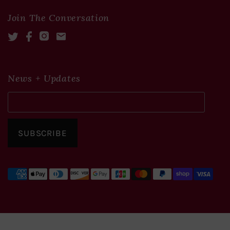
Join The Conversation
Twitter
Facebook
Instagram
Mail
News + Updates