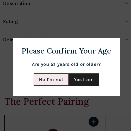
Description
Rating
Delivery & Shipping
Please Confirm Your Age
Are you 21 years old or older?
No I'm not
Yes I am
The Perfect Pairing
Add to cart