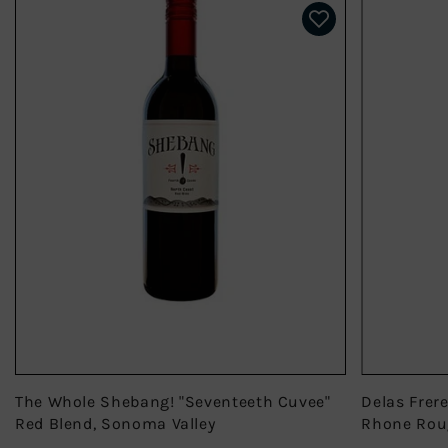
The Whole Shebang! "Seventeeth Cuvee"
Delas Frer
Red Blend, Sonoma Valley
Rhone Rou