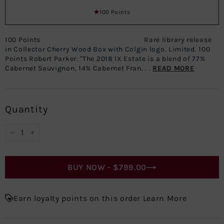
100 Points
100 Points Rare library release
in Collector Cherry Wood Box with Colgin logo. Limited. 100
Points Robert Parker: "The 2018 IX Estate is a blend of 77%
Cabernet Sauvignon, 14% Cabernet Fran. . .
READ MORE
Quantity
−
+
BUY NOW -
$799.00
Earn loyalty points on this order Learn More