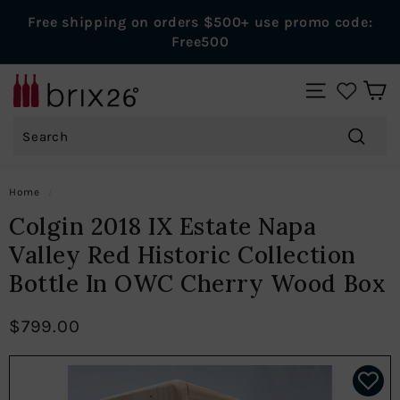
Skip
Free shipping on orders $500+ use promo code:
to
Pause
Free500
content
slideshow
B
SITE NAVIGAT
r
Search
i
x
Search
2
Home
/
6
Colgin 2018 IX Estate Napa
W
Valley Red Historic Collection
i
Bottle In OWC Cherry Wood Box
n
e
$799.00
s