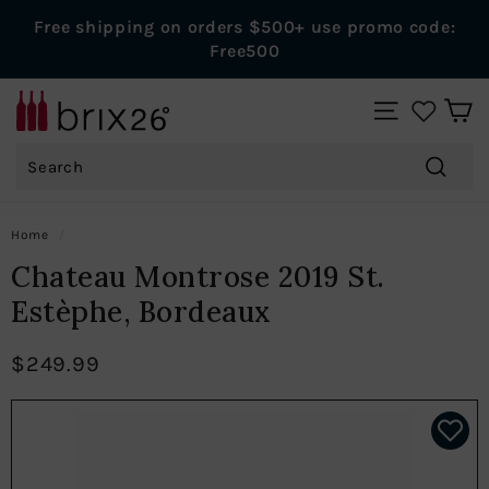
Skip
Free shipping on orders $500+ use promo code:
to
Pause
Free500
content
slideshow
B
SITE NAVIGAT
r
Search
i
x
Search
2
Home
/
6
Chateau Montrose 2019 St.
W
Estèphe, Bordeaux
i
n
$249.99
e
s