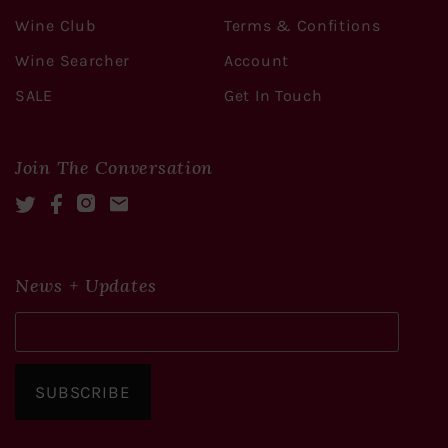
Wine Club
Terms & Confitions
Wine Searcher
Account
SALE
Get In Touch
Join The Conversation
Twitter
Facebook
Instagram
Mail
News + Updates