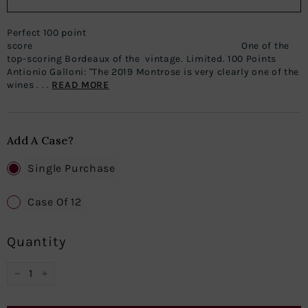
Perfect 100 point
score One of the
top-scoring Bordeaux of the vintage. Limited. 100 Points
Antionio Galloni: "The 2019 Montrose is very clearly one of the
wines . . .
READ MORE
Add A Case?
Single Purchase
Case Of 12
Quantity
−
+