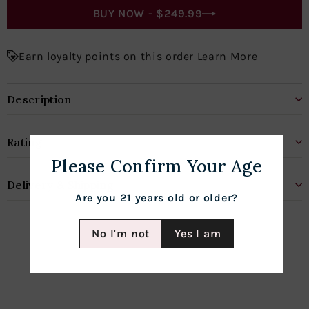
BUY NOW -
$249.99
Earn loyalty points on this order Learn More
Description
Rating
Please Confirm Your Age
Delivery & Shipping
Are you 21 years old or older?
No I'm not
Yes I am