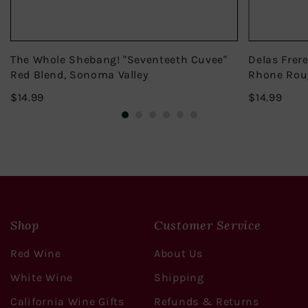
The Whole Shebang! "Seventeeth Cuvee"
Delas Frer
Red Blend, Sonoma Valley
Rhone Rou
$14.99
$14.
$14.99
$14.99
Shop
Customer Service
Red Wine
About Us
White Wine
Shipping
California Wine Gifts
Refunds & Returns