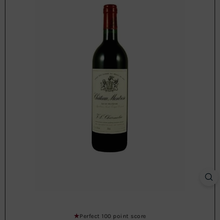
Perfect 100 point score