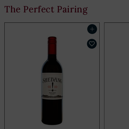
The Perfect Pairing
Add to cart