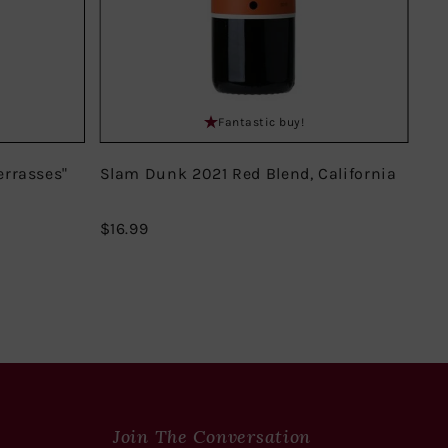
Fantastic buy!
errasses"
Slam Dunk 2021 Red Blend, California
Do
Mir
$16.99
$16.99
$18
Join The Conversation