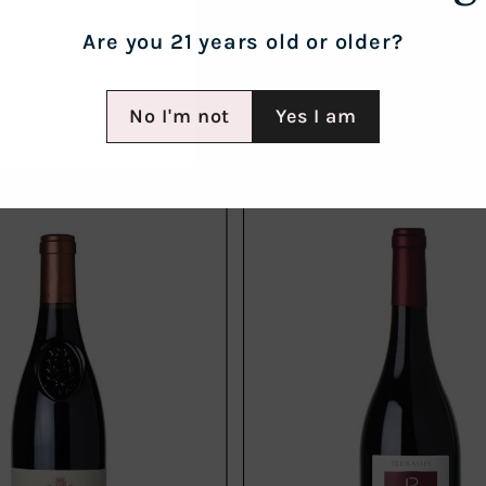
Are you 21 years old or older?
No I'm not
Yes I am
Add
to
cart