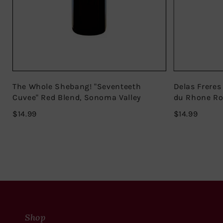
The Whole Shebang! "Seventeeth
Delas Freres
Cuvee" Red Blend, Sonoma Valley
du Rhone R
$14.99
$14.99
$14.99
$14.99
Shop