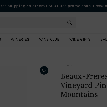
Free shipping on orders $500+ use promo code: Free50
Pause
slideshow
Search
S
WINERIES
WINE CLUB
WINE GIFTS
SA
Home
/
Beaux-Freres
Vineyard Pin
Mountains