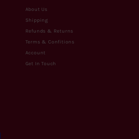
About Us
Shipping
Refunds & Returns
Terms & Confitions
Account
Get In Touch