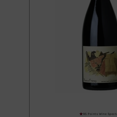
95 Points Wine Spect