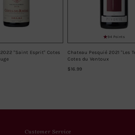
94 Points
 2022 "Saint Esprit" Cotes
Chateau Pesquié 2021 "Les T
ouge
Cotes du Ventoux
$16.99
$16.99
Customer Service