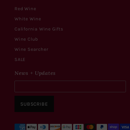
Red Wine
White Wine
California Wine Gifts
Wine Club
Wine Searcher
SALE
News + Updates