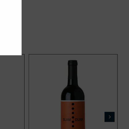
Add
Add
to
to
cart
cart