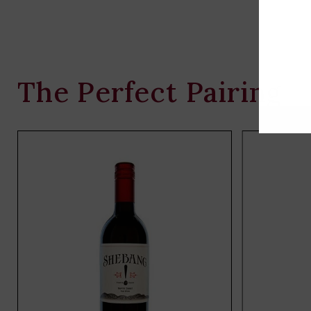
The Perfect Pairing
Add
to
cart