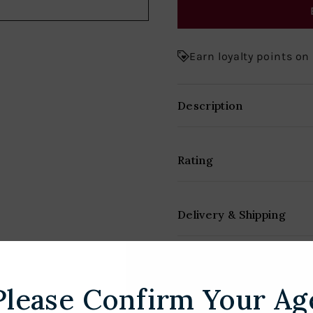
Earn loyalty points on
Description
Rating
Delivery & Shipping
Please Confirm Your Ag