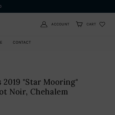
0
ACCOUNT
CART
LE
CONTACT
 2019 "Star Mooring"
ot Noir, Chehalem