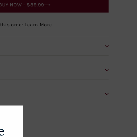
BUY NOW -
$89.99
 this order Learn More
e