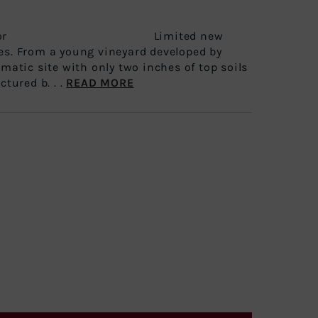
e Spectator Limited new
es. From a young vineyard developed by
amatic site with only two inches of top soils
ctured b. . .
READ MORE