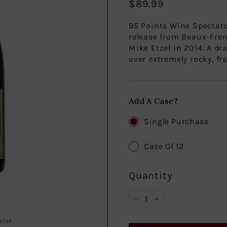
$89.99
Regular
$89.99
price
95 Points Win
release from Beaux-Frer
Mike Etzel in 2014. A dr
over extremely rocky, fra
Add A Case?
Single Purchase
Case Of 12
Quantity
−
+
ator