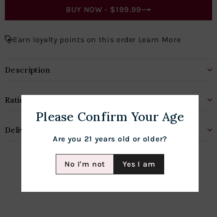
BUY NOW -
$199.99
Earn loyalty points on this order Learn More
Description
Rating
Please Confirm Your Age
Delivery & Shipping
Are you 21 years old or older?
No I'm not
Yes I am