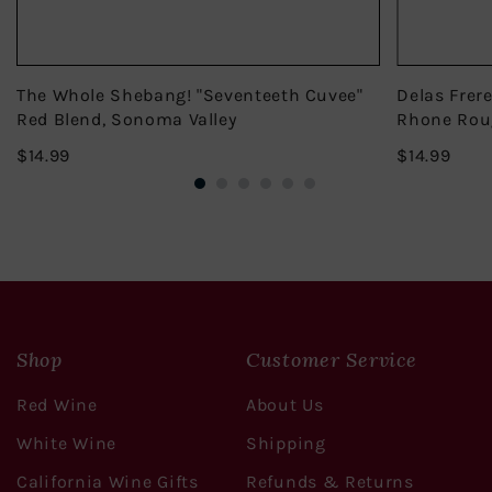
The Whole Shebang! "Seventeeth Cuvee"
Delas Frer
Red Blend, Sonoma Valley
Rhone Rou
$14.99
$14.
$14.99
$14.99
Shop
Customer Service
Red Wine
About Us
White Wine
Shipping
California Wine Gifts
Refunds & Returns