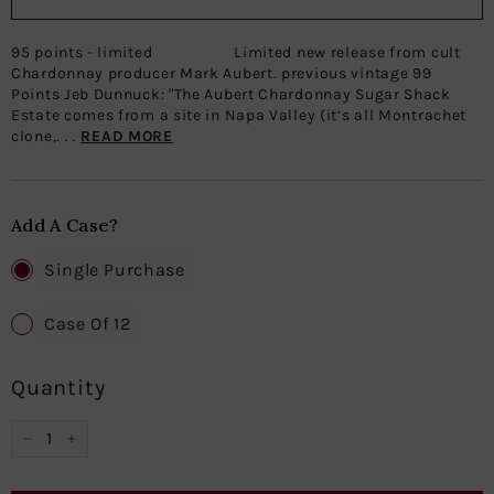
95 points - limited Limited new release from cult
Chardonnay producer Mark Aubert. previous vintage 99
Points Jeb Dunnuck: "The Aubert Chardonnay Sugar Shack
Estate comes from a site in Napa Valley (it’s all Montrachet
clone,. . .
READ MORE
Add A Case?
Single Purchase
Case Of 12
Quantity
−
+