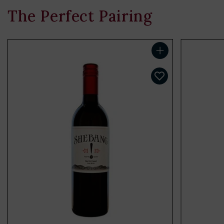
The Perfect Pairing
Add to cart