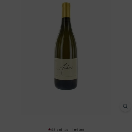
95 points - limited