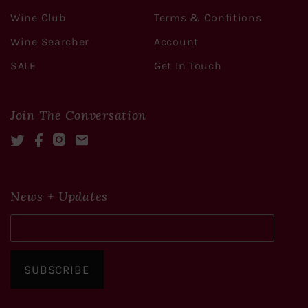
Wine Club
Terms & Confitions
Wine Searcher
Account
SALE
Get In Touch
Join The Conversation
Twitter
Facebook
Instagram
Mail
News + Updates