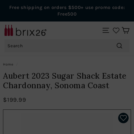
Skip
Free shipping on orders $500+ use promo code:
to
Pause
Free500
content
slideshow
B
SITE NAVIGAT
r
Search
i
x
Search
2
Home
/
6
Aubert 2023 Sugar Shack Estate
W
Chardonnay, Sonoma Coast
i
n
$199.99
e
s