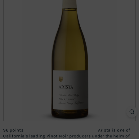
96 points Arista is one of
California's leading Pinot Noir producers under the helm of