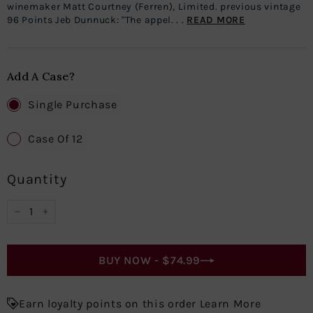
winemaker Matt Courtney (Ferren), Limited. previous vintage
96 Points Jeb Dunnuck: "The appel. . .
READ MORE
Add A Case?
Single Purchase
Case Of 12
Quantity
−
+
BUY NOW -
$74.99
Earn loyalty points on this order Learn More