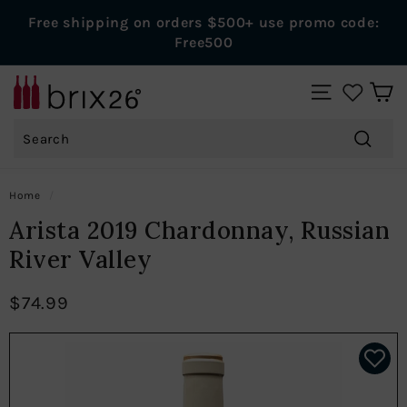
Skip
Free shipping on orders $500+ use promo code:
to
Pause
Free500
content
slideshow
B
SITE NAVIGAT
r
Search
i
x
Search
2
Home
/
6
Arista 2019 Chardonnay, Russian
W
River Valley
i
n
$74.99
e
s