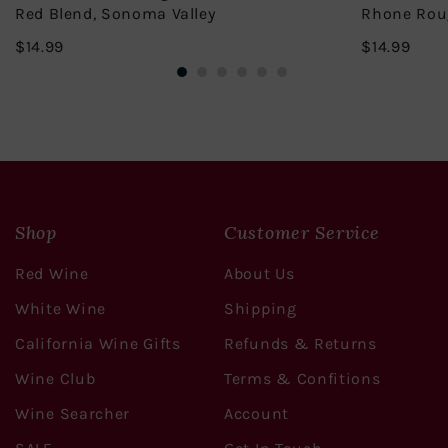
Red Blend, Sonoma Valley
Rhone Rou
$14.99
$14.
$14.99
$14.99
Shop
Customer Service
Red Wine
About Us
White Wine
Shipping
California Wine Gifts
Refunds & Returns
Wine Club
Terms & Confitions
Wine Searcher
Account