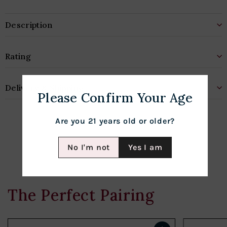
Description
Rating
Delivery & Shipping
Please Confirm Your Age
Are you 21 years old or older?
No I'm not
Yes I am
The Perfect Pairing