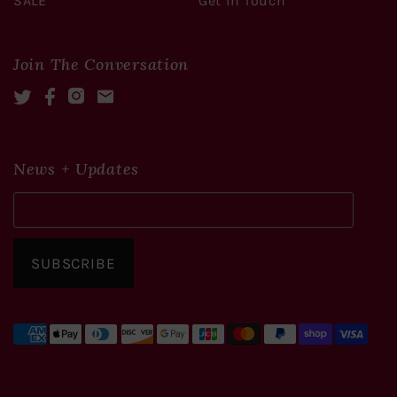
SALE
Get In Touch
Join The Conversation
Twitter
Facebook
Instagram
Mail
News + Updates