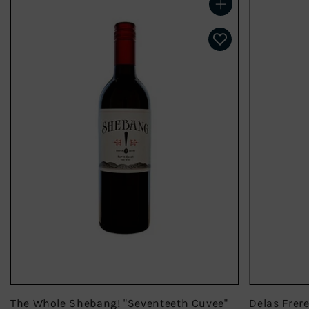
Add to cart
The Whole Shebang! "Seventeeth Cuvee"
Delas Frer