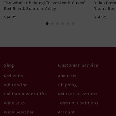
The Whole Shebang! "Seventeeth Cuvee"
Delas Frer
Red Blend, Sonoma Valley
Rhone Rou
$14.99
$14.
$14.99
$14.99
Shop
Customer Service
Red Wine
About Us
White Wine
Shipping
California Wine Gifts
Refunds & Returns
Wine Club
Terms & Confitions
Wine Searcher
Account