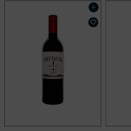
Add to cart