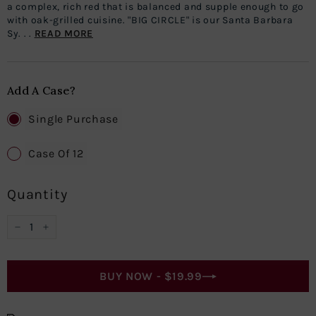
a complex, rich red that is balanced and supple enough to go
with oak-grilled cuisine. "BIG CIRCLE" is our Santa Barbara
Sy. . .
READ MORE
Add A Case?
Single Purchase
Case Of 12
Quantity
−
+
BUY NOW -
$19.99