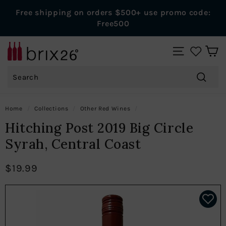
Skip
Free shipping on orders $500+ use promo code:
to
Pause
Free500
content
slideshow
B
SITE NAVIGAT
r
Search
i
x
Search
2
Home
/
Collections
/
Other Red Wines
/
6
Hitching Post 2019 Big Circle
W
Syrah, Central Coast
i
n
$19.99
e
s