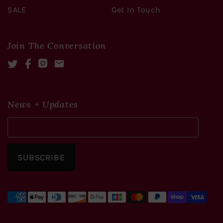
SALE
Get In Touch
Join The Conversation
Twitter
Facebook
Instagram
Mail
News + Updates