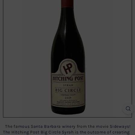
The famous Santa Barbara winery from the movie Sideways!
The Hitching Post Big Circle Syrah is the outcome of creating