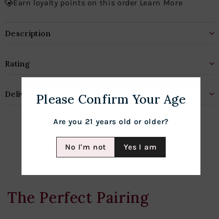
Earn loyalty points on this order Learn More
Description
Rating
Delivery & Shipping
Please Confirm Your Age
Are you 21 years old or older?
No I'm not
Yes I am
The Perfect Pairing