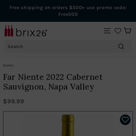
Skip
Free shipping on orders $500+ use promo code:
to
Pause
Free500
content
slideshow
B
SITE NAVIGAT
r
Search
i
x
Search
2
Home
/
6
Far Niente 2022 Cabernet
W
Sauvignon, Napa Valley
i
n
$99.99
e
s