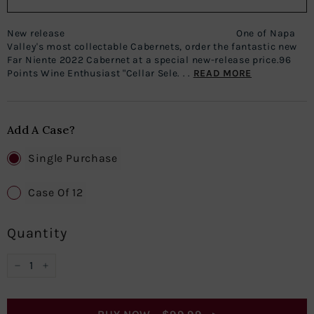
New release One of Napa
Valley's most collectable Cabernets, order the fantastic new
Far Niente 2022 Cabernet at a special new-release price.96
Points Wine Enthusiast "Cellar Sele. . .
READ MORE
Add A Case?
Single Purchase
Case Of 12
Quantity
−
+