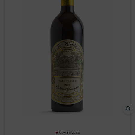
New release