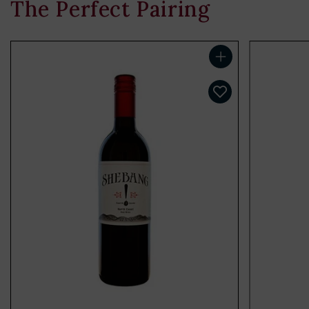
The Perfect Pairing
Add to cart