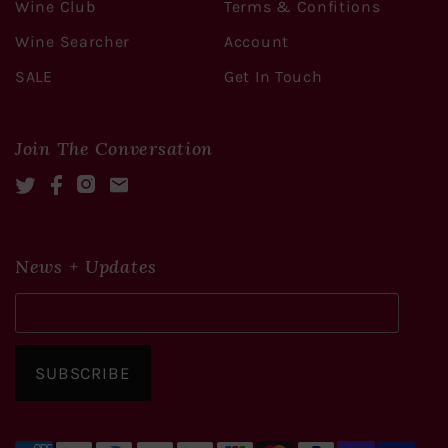
Wine Club
Terms & Confitions
Wine Searcher
Account
SALE
Get In Touch
Join The Conversation
Twitter
Facebook
Instagram
Mail
News + Updates