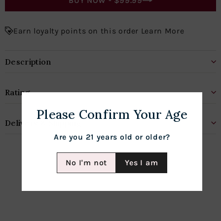
BUY NOW -
$99.99
Earn loyalty points on this order Learn More
Description
Rating
Please Confirm Your Age
Delivery & Shipping
Are you 21 years old or older?
No I'm not
Yes I am