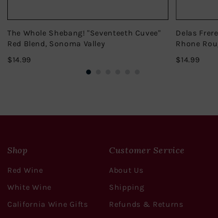
The Whole Shebang! "Seventeeth Cuvee"
Delas Frer
Red Blend, Sonoma Valley
Rhone Rou
$14.99
$14.
$14.99
$14.99
Shop
Customer Service
Red Wine
About Us
White Wine
Shipping
California Wine Gifts
Refunds & Returns