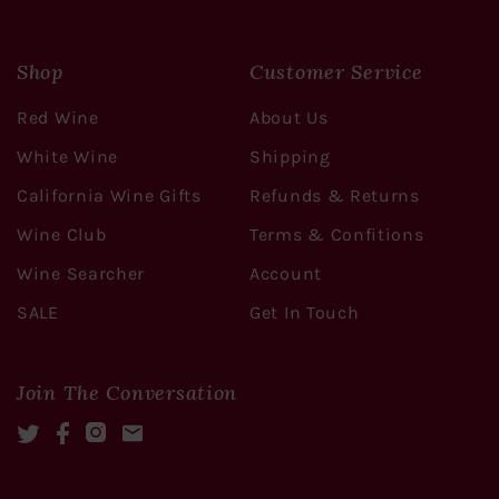
Shop
Customer Service
Red Wine
About Us
White Wine
Shipping
California Wine Gifts
Refunds & Returns
Wine Club
Terms & Confitions
Wine Searcher
Account
SALE
Get In Touch
Join The Conversation
Twitter
Facebook
Instagram
Mail