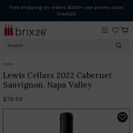
Skip
Free shipping on orders $500+ use promo code:
to
Pause
Free500
content
slideshow
B
SITE NAVIGAT
r
Search
i
x
Search
2
Home
/
6
Lewis Cellars 2022 Cabernet
W
Sauvignon, Napa Valley
i
n
$79.99
e
s