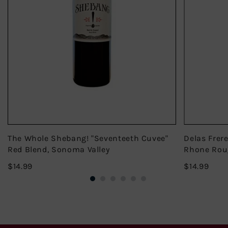
The Whole Shebang! "Seventeeth Cuvee"
Delas Frer
Red Blend, Sonoma Valley
Rhone Rou
$14.99
$14.
$14.99
$14.99