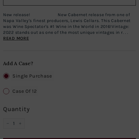
New release! New Cabernet release from one of
Napa Valley's finest producers, Lewis Cellars. This Cabernet
was Wine Spectator's #1 Wine in the World in 2016!Vintage:
2022 stands out as one of the most unique vintages in r. . .
READ MORE
Add A Case?
Single Purchase
Case Of 12
Quantity
−
+