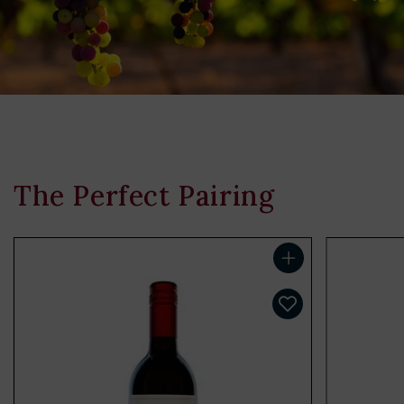
The Perfect Pairing
Add to cart