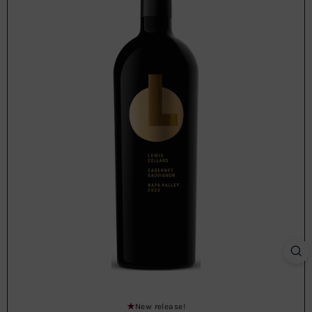
New release!