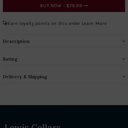
BUY NOW -
$79.99
Earn loyalty points on this order Learn More
Description
Rating
Delivery & Shipping
Lewis Cellars