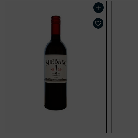
Add to cart