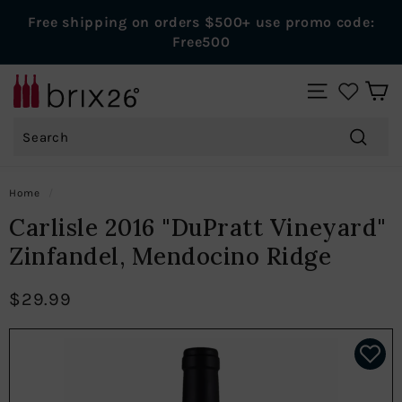
Skip
Free shipping on orders $500+ use promo code:
to
Pause
Free500
content
slideshow
B
SITE NAVIGAT
r
Search
i
x
Search
2
Home
/
6
Carlisle 2016 "DuPratt Vineyard"
W
Zinfandel, Mendocino Ridge
i
n
$29.99
e
s