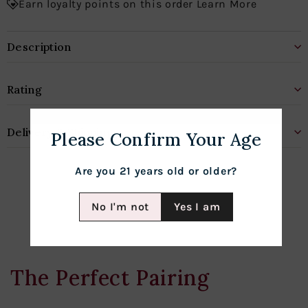
Earn loyalty points on this order Learn More
Description
Rating
Delivery & Shipping
Please Confirm Your Age
Are you 21 years old or older?
No I'm not
Yes I am
The Perfect Pairing