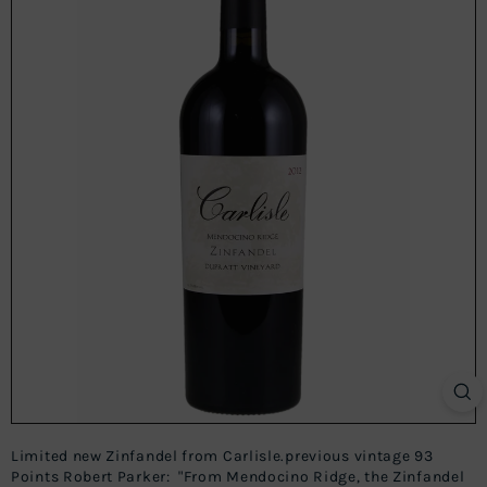
Limited new Zinfandel from Carlisle.previous vintage 93
Points Robert Parker: "From Mendocino Ridge, the Zinfandel