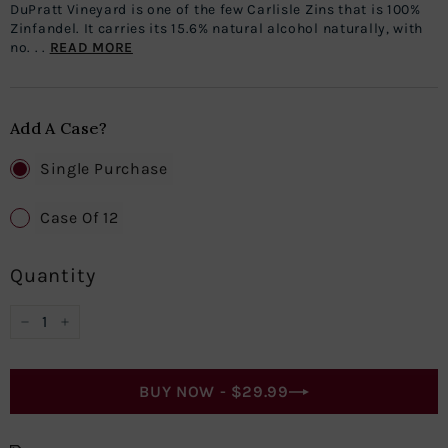
DuPratt Vineyard is one of the few Carlisle Zins that is 100%
Zinfandel. It carries its 15.6% natural alcohol naturally, with
no. . .
READ MORE
Add A Case?
Single Purchase
Case Of 12
Quantity
−
+
BUY NOW -
$29.99