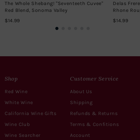
The Whole Shebang! "Seventeeth Cuvee"
Delas Frer
Red Blend, Sonoma Valley
Rhone Rou
$14.99
$14.
$14.99
$14.99
Shop
Customer Service
Red Wine
About Us
White Wine
Shipping
California Wine Gifts
Refunds & Returns
Wine Club
Terms & Confitions
Wine Searcher
Account