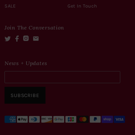
SALE
Get In Touch
Join The Conversation
Twitter
Facebook
Instagram
Mail
News + Updates