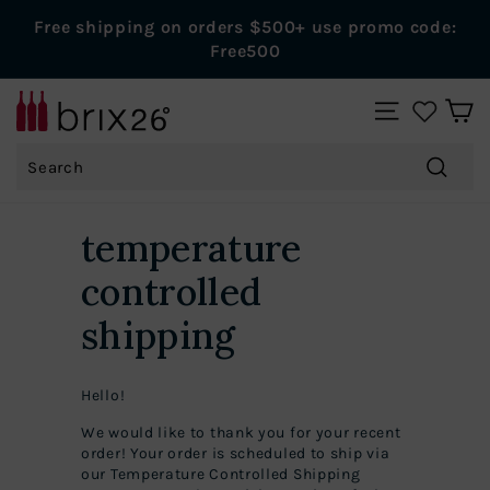
Skip
Free shipping on orders $500+ use promo code:
to
Pause
Free500
content
slideshow
B
SITE NAVIGAT
r
Search
i
x
Search
2
temperature
6
controlled
W
i
shipping
n
e
Hello!
s
We would like to thank you for your recent
order! Your order is scheduled to ship via
our Temperature Controlled Shipping