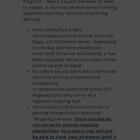
Program – Here's a quick overview of what
to expect. It will help answer some tracking
questions you may have while awaiting
delivery:
Temp
controlled
orders
are
shipped
out once a week from our
Napa, CA fulfillment center. Depending
on the day you have placed your
order, and the wines availability, a few
days may pass before you order can be
picked up and shipped.
All orders are stored in air-conditioned
facilities prior to shipment and
transported
in
temperature
controlled
truc
ks (55
degrees) until they arrive at a
regional
shipping
hub.
We contract with private carriers to
provide
Temperature
Controlled
Shipping
services.
These carriers do
not currently provide tracking
capabilities
.
As a result, you will not
be able to track your shipment until it