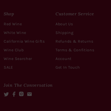
Shop
Customer Service
Red Wine
About Us
White Wine
Shipping
California Wine Gifts
Refunds & Returns
Wine Club
Terms & Confitions
Wine Searcher
Account
SALE
Get In Touch
Join The Conversation
Twitter
Facebook
Instagram
Mail