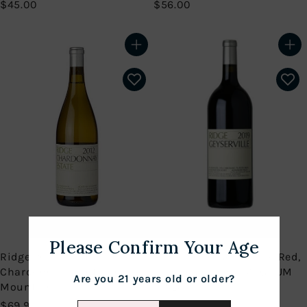
$
$
$45.00
$56.00
4
5
5
6
.
.
Add to cart
Add to cart
0
0
0
0
Please Confirm Your Age
Ridge 2021 Estate
Ridge 2020 Geyserville Red,
Chardonnay, Santa Cruz
Sonoma County MAGNUM
Are you 21 years old or older?
Mountains
(1.5L)
$
$
$69.99
$99.99