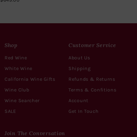
6
4
9
.
0
0
Shop
Customer Service
Red Wine
About Us
White Wine
Shipping
California Wine Gifts
Refunds & Returns
Wine Club
Terms & Confitions
Wine Searcher
Account
SALE
Get In Touch
Join The Conversation