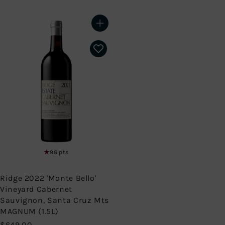
9
2
.
9
9
9
Add to cart
9
.
9
9
96 pts
Ridge 2022 'Monte Bello'
Vineyard Cabernet
Sauvignon, Santa Cruz Mts
MAGNUM (1.5L)
$
$649.00