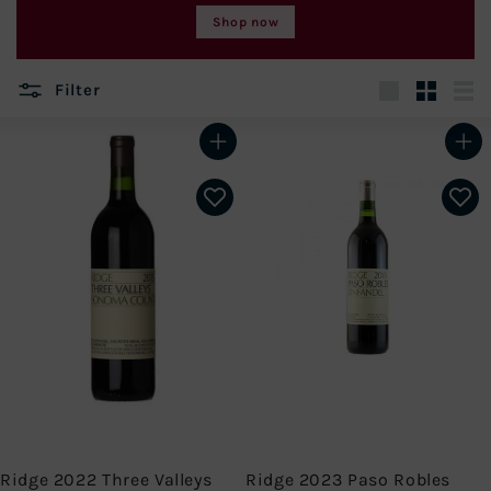
Shop now
Filter
Large
Small
List
Add to cart
Add to cart
Ridge 2022 Three Valleys
Ridge 2023 Paso Robles