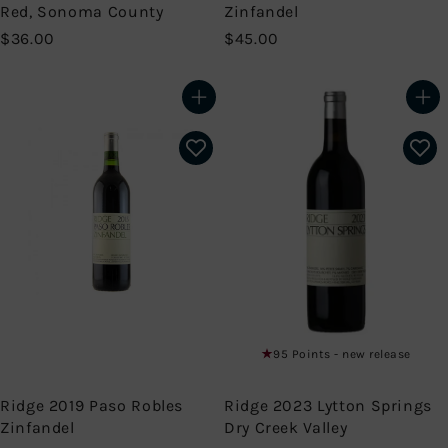
Red, Sonoma County
Zinfandel
$
$
$36.00
$45.00
3
4
6
5
.
.
Add to cart
Add to cart
0
0
0
0
95 Points - new release
Ridge 2019 Paso Robles
Ridge 2023 Lytton Springs
Zinfandel
Dry Creek Valley