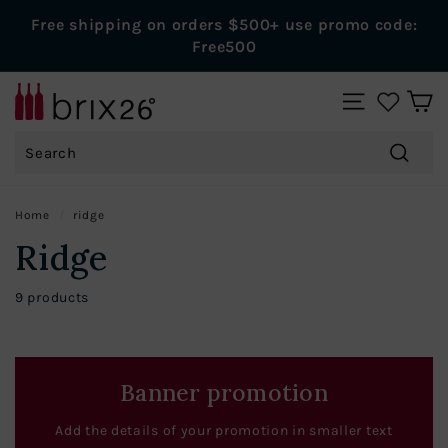
Skip
Free shipping on orders $500+ use promo code:
to
Pause
Free500
content
slideshow
B
SITE NAVIGAT
r
Search
i
x
Search
2
Home
/
ridge
6
Ridge
W
i
9 products
n
e
s
Banner promotion
Add the details of your promotion in smaller text