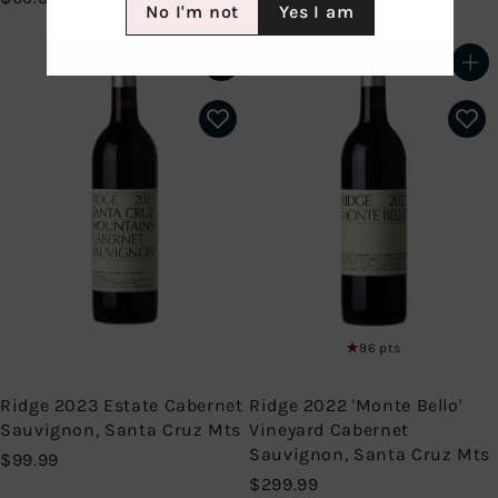
No I'm not
Yes I am
6
9
9
9
.
.
Add to cart
Add to cart
9
9
9
9
96 pts
Ridge 2023 Estate Cabernet
Ridge 2022 'Monte Bello'
Sauvignon, Santa Cruz Mts
Vineyard Cabernet
Sauvignon, Santa Cruz Mts
$
$99.99
9
$
$299.99