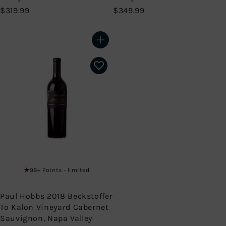
$
$
$319.99
$349.99
3
3
1
4
9
9
Add to cart
.
.
9
9
9
9
98+ Points - limited
Paul Hobbs 2018 Beckstoffer
To Kalon Vineyard Cabernet
Sauvignon, Napa Valley