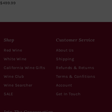
$
$499.99
4
9
9
.
9
9
Shop
Customer Service
Red Wine
About Us
White Wine
Shipping
California Wine Gifts
Refunds & Returns
Wine Club
Terms & Confitions
Wine Searcher
Account
SALE
Get In Touch
Join The Conversation