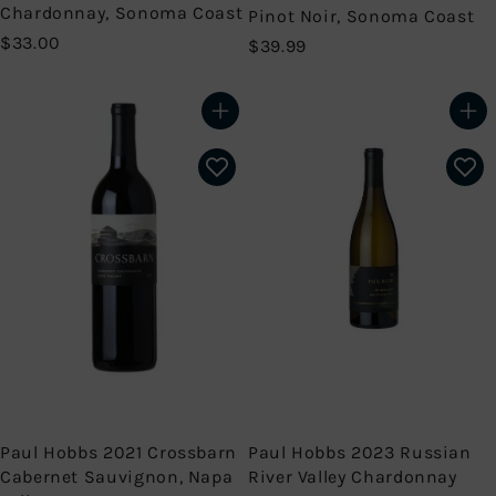
Chardonnay, Sonoma Coast
Pinot Noir, Sonoma Coast
$
$33.00
$
$39.99
3
3
3
9
.
.
Add to cart
Add to cart
0
9
0
9
Paul Hobbs 2021 Crossbarn
Paul Hobbs 2023 Russian
Cabernet Sauvignon, Napa
River Valley Chardonnay