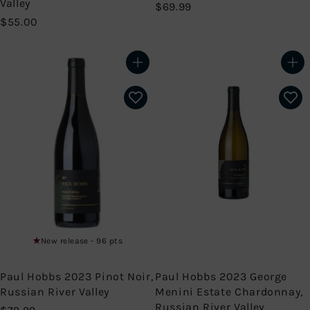
Valley
$
$69.99
$
6
$55.00
5
9
5
.
.
9
Add to cart
Add to cart
0
9
0
New release - 96 pts
Paul Hobbs 2023 Pinot Noir,
Paul Hobbs 2023 George
Russian River Valley
Menini Estate Chardonnay,
Russian River Valley
$