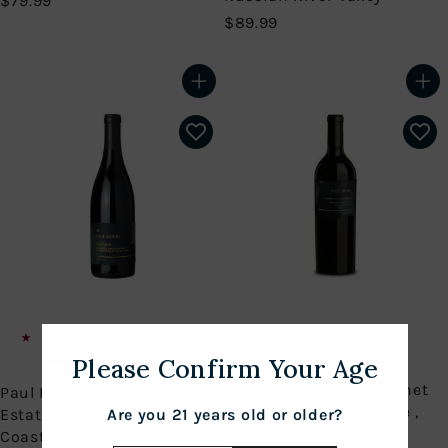
$79.99
7
$
$89.99
9
8
.
9
9
.
Add to cart
Add to cart
9
9
9
Rare new single vineyard
Pinot Noir
Please Confirm Your Age
Paul Hobbs 2019 Cabernet
Paul Hobbs 2021 Goldrock
Sauvignon Coombsville ,
Estate Pinot Noir, Sonoma
Are you 21 years old or older?
Napa Valley
Coast