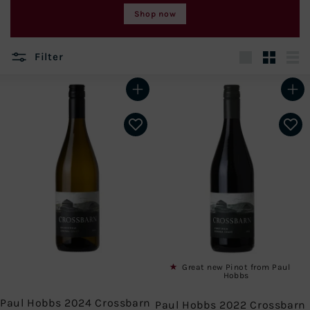
Shop now
Filter
Large
Small
List
Add to cart
Add to cart
Great new Pinot from Paul
Hobbs
Paul Hobbs 2024 Crossbarn
Paul Hobbs 2022 Crossbarn