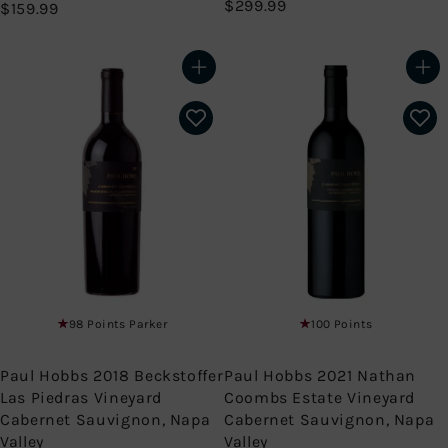
$
$299.99
$
$159.99
2
1
9
5
9
9
Add to cart
Add to cart
.
.
9
9
9
9
98 Points Parker
100 Points
Paul Hobbs 2018 Beckstoffer
Paul Hobbs 2021 Nathan
Las Piedras Vineyard
Coombs Estate Vineyard
Cabernet Sauvignon, Napa
Cabernet Sauvignon, Napa
Valley
Valley