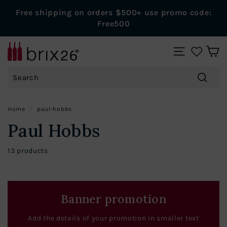
Skip
Free shipping on orders $500+ use promo code:
to
Pause
Free500
content
slideshow
B
SITE NAVIGAT
r
Search
i
x
Search
2
Home
/
paul-hobbs
6
Paul Hobbs
W
i
13 products
n
e
s
Banner promotion
Add the details of your promotion in smaller text